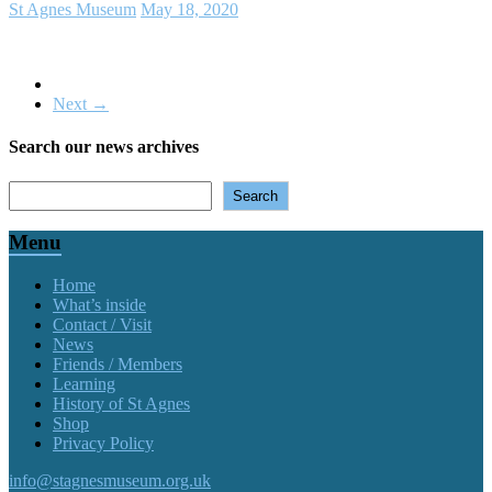
St Agnes Museum
May 18, 2020
Next →
Search our news archives
Search
Search
Menu
Home
What’s inside
Contact / Visit
News
Friends / Members
Learning
History of St Agnes
Shop
Privacy Policy
info@stagnesmuseum.org.uk