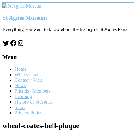
Skip
to
content
St Agnes Museum
Everything you want to know about the history of St Agnes Parish
Twitter
Facebook
Instagram
Menu
Home
What’s inside
Contact / Visit
News
Friends / Members
Learning
History of St Agnes
Shop
Privacy Policy
wheal-coates-bell-plaque