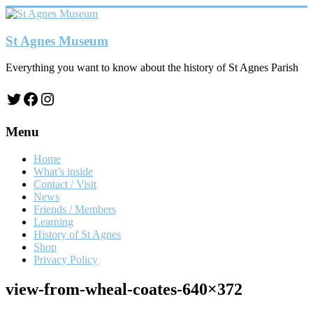
Skip
to
content
St Agnes Museum
Everything you want to know about the history of St Agnes Parish
Twitter
Facebook
Instagram
Menu
Home
What’s inside
Contact / Visit
News
Friends / Members
Learning
History of St Agnes
Shop
Privacy Policy
view-from-wheal-coates-640×372