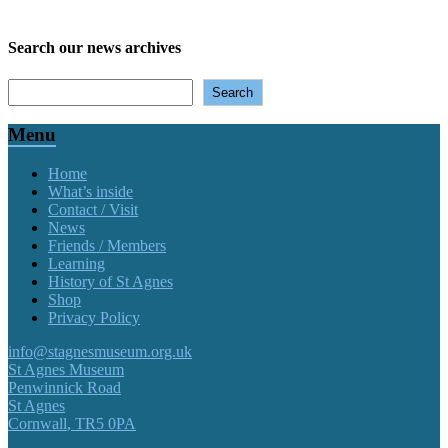
Search our news archives
Search
Search
Menu
Home
What’s inside
Contact / Visit
News
Friends / Members
Learning
History of St Agnes
Shop
Privacy Policy
info@stagnesmuseum.org.uk
St Agnes Museum
Penwinnick Road
St Agnes
Cornwall
,
TR5 0PA