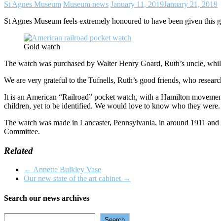
St Agnes Museum
Museum news
January 11, 2019
January 21, 2019
St Agnes Museum feels extremely honoured to have been given this go
Gold watch
The watch was purchased by Walter Henry Goard, Ruth’s uncle, while 
We are very grateful to the Tufnells, Ruth’s good friends, who researc
It is an American “Railroad” pocket watch, with a Hamilton movement 
children, yet to be identified. We would love to know who they were.
The watch was made in Lancaster, Pennsylvania, in around 1911 and w
Committee.
Related
←
Annette Bulkley Vase
Our new state of the art cabinet
→
Search our news archives
Search
Search