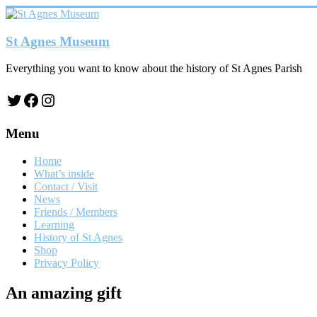
Skip
to
content
St Agnes Museum
Everything you want to know about the history of St Agnes Parish
Twitter
Facebook
Instagram
Menu
Home
What’s inside
Contact / Visit
News
Friends / Members
Learning
History of St Agnes
Shop
Privacy Policy
An amazing gift