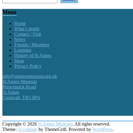
Menu
Home
What’s inside
Contact / Visit
News
Friends / Members
Learning
History of St Agnes
Shop
Privacy Policy
info@stagnesmuseum.org.uk
St Agnes Museum
Penwinnick Road
St Agnes
Cornwall
,
TR5 0PA
Copyright © 2026
St Agnes Museum
. All rights reserved.
Theme:
Accelerate
by ThemeGrill. Powered by
WordPress
.