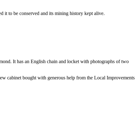
t to be conserved and its mining history kept alive.
amond. It has an English chain and locket with photographs of two
d new cabinet bought with generous help from the Local Improvements