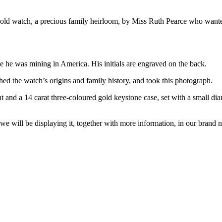
ld watch, a precious family heirloom, by Miss Ruth Pearce who wanted i
he was mining in America. His initials are engraved on the back.
hed the watch’s origins and family history, and took this photograph.
and a 14 carat three-coloured gold keystone case, set with a small di
e will be displaying it, together with more information, in our bran