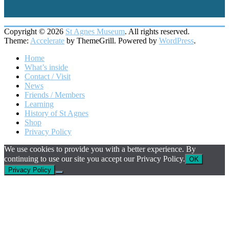
Copyright © 2026
St Agnes Museum
. All rights reserved.
Theme:
Accelerate
by ThemeGrill. Powered by
WordPress
.
Home
What’s inside
Contact / Visit
News
Friends / Members
Learning
History of St Agnes
Shop
Privacy Policy
We use cookies to provide you with a better experience. By
continuing to use our site you accept our Privacy Policy.
OK
Privacy Policy