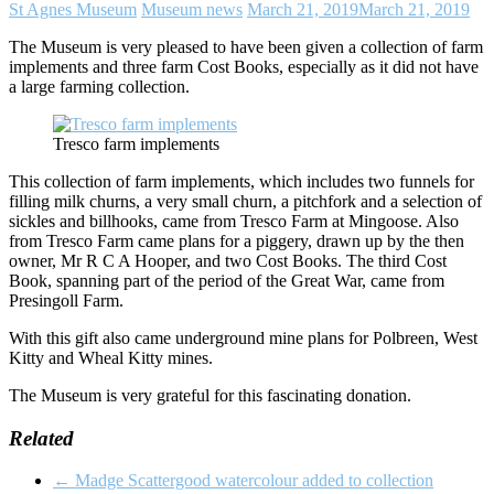
St Agnes Museum
Museum news
March 21, 2019
March 21, 2019
The Museum is very pleased to have been given a collection of farm
implements and three farm Cost Books, especially as it did not have
a large farming collection.
Tresco farm implements
This collection of farm implements, which includes two funnels for
filling milk churns, a very small churn, a pitchfork and a selection of
sickles and billhooks, came from Tresco Farm at Mingoose. Also
from Tresco Farm came plans for a piggery, drawn up by the then
owner, Mr R C A Hooper, and two Cost Books. The third Cost
Book, spanning part of the period of the Great War, came from
Presingoll Farm.
With this gift also came underground mine plans for Polbreen, West
Kitty and Wheal Kitty mines.
The Museum is very grateful for this fascinating donation.
Related
←
Madge Scattergood watercolour added to collection