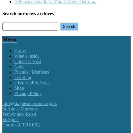
Defence medal for a Mount Hawke lady
→
Search our news archives
Search
Search
Menu
Home
What’s inside
Contact / Visit
News
Friends / Members
Learning
History of St Agnes
Shop
Privacy Policy
info@stagnesmuseum.org.uk
St Agnes Museum
Penwinnick Road
St Agnes
Cornwall
,
TR5 0PA