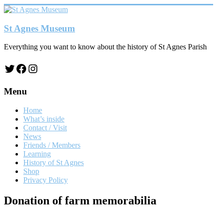
Skip
to
content
St Agnes Museum
Everything you want to know about the history of St Agnes Parish
Twitter
Facebook
Instagram
Menu
Home
What’s inside
Contact / Visit
News
Friends / Members
Learning
History of St Agnes
Shop
Privacy Policy
Donation of farm memorabilia