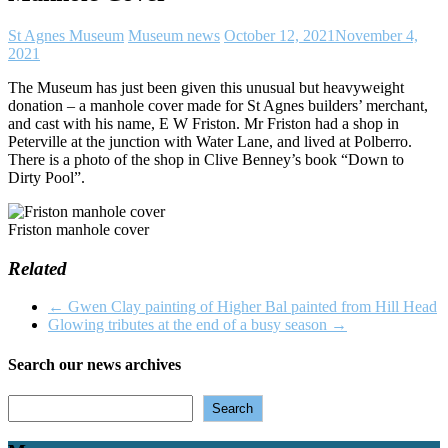
St Agnes Museum
Museum news
October 12, 2021
November 4,
2021
The Museum has just been given this unusual but heavyweight
donation – a manhole cover made for St Agnes builders’ merchant,
and cast with his name, E W Friston. Mr Friston had a shop in
Peterville at the junction with Water Lane, and lived at Polberro.
There is a photo of the shop in Clive Benney’s book “Down to
Dirty Pool”.
Friston manhole cover
Related
←
Gwen Clay painting of Higher Bal painted from Hill Head
Glowing tributes at the end of a busy season
→
Search our news archives
Search
Search