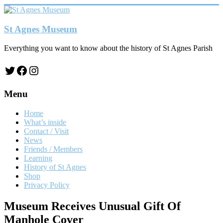
Skip
to
content
St Agnes Museum
Everything you want to know about the history of St Agnes Parish
Twitter
Facebook
Instagram
Menu
Home
What’s inside
Contact / Visit
News
Friends / Members
Learning
History of St Agnes
Shop
Privacy Policy
Museum Receives Unusual Gift Of
Manhole Cover