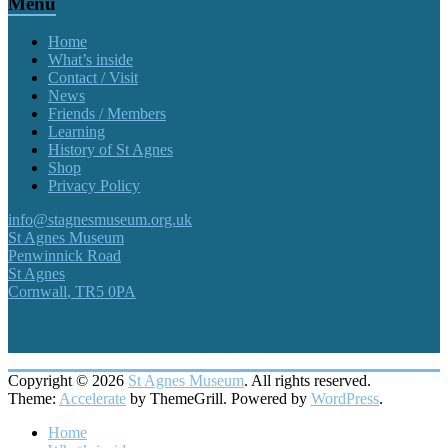
Menu
Home
What’s inside
Contact / Visit
News
Friends / Members
Learning
History of St Agnes
Shop
Privacy Policy
info@stagnesmuseum.org.uk
St Agnes Museum
Penwinnick Road
St Agnes
Cornwall
,
TR5 0PA
Copyright © 2026
St Agnes Museum
. All rights reserved.
Theme:
Accelerate
by ThemeGrill. Powered by
WordPress
.
Home