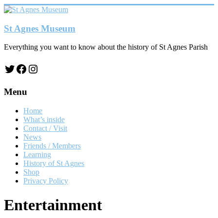
Skip
to
content
St Agnes Museum
Everything you want to know about the history of St Agnes Parish
Twitter
Facebook
Instagram
Menu
Home
What’s inside
Contact / Visit
News
Friends / Members
Learning
History of St Agnes
Shop
Privacy Policy
Entertainment