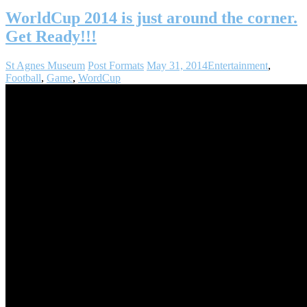
WorldCup 2014 is just around the corner.
Get Ready!!!
St Agnes Museum
Post Formats
May 31, 2014
Entertainment
,
Football
,
Game
,
WordCup