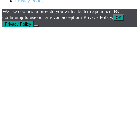
Privacy Policy
We use cookies to provide you with a better experience. By
continuing to use our site you accept our Privacy Policy.
OK
Privacy Policy