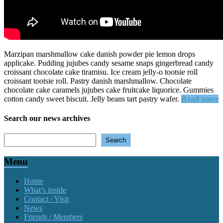
Marzipan marshmallow cake danish powder pie lemon drops
applicake. Pudding jujubes candy sesame snaps gingerbread candy
croissant chocolate cake tiramisu. Ice cream jelly-o tootsie roll
croissant tootsie roll. Pastry danish marshmallow.
Chocolate
chocolate cake caramels jujubes cake fruitcake liquorice. Gummies
cotton candy sweet biscuit. Jelly beans tart pastry wafer.
Read more
Search our news archives
Search
Search
Menu
Home
What’s inside
Contact / Visit
News
Friends / Members