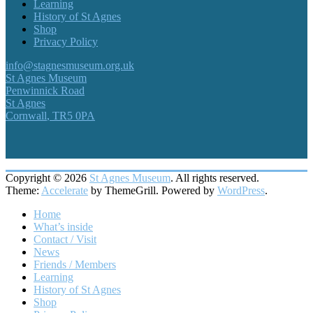
Learning
History of St Agnes
Shop
Privacy Policy
info@stagnesmuseum.org.uk
St Agnes Museum
Penwinnick Road
St Agnes
Cornwall
,
TR5 0PA
Copyright © 2026
St Agnes Museum
. All rights reserved.
Theme:
Accelerate
by ThemeGrill. Powered by
WordPress
.
Home
What’s inside
Contact / Visit
News
Friends / Members
Learning
History of St Agnes
Shop